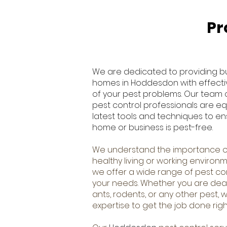
Pr
We are dedicated to providing b
homes in Hoddesdon with effective
of your pest problems. Our team
pest control professionals are e
latest tools and techniques to en
home or business is pest-free.
We understand the importance o
healthy living or working environm
we offer a wide range of pest cont
your needs. Whether you are deal
ants, rodents, or any other pest,
expertise to get the job done righ