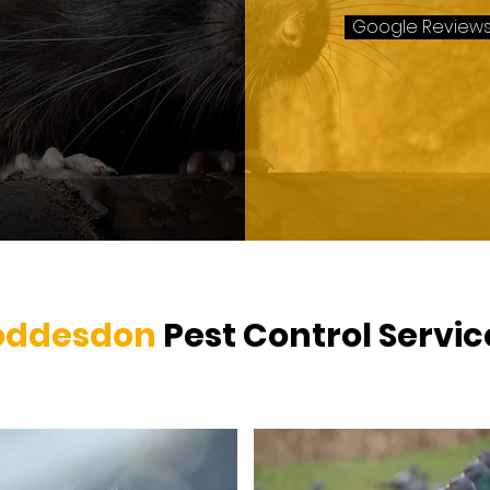
Google Review
oddesdon
Pest Control Servi