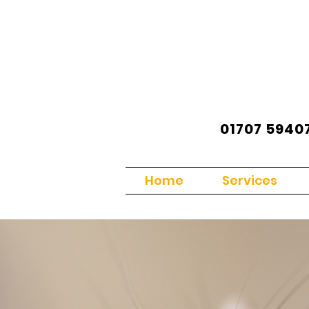
01707 5940
Home
Services