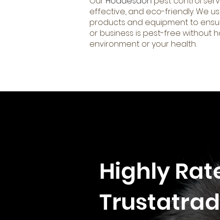
Our
Hoddesdon
pest control serv
effective, and eco-friendly. We us
products and equipment to ensu
or business is pest-free without 
environment or your health.
Highly Rat
Trustatrad