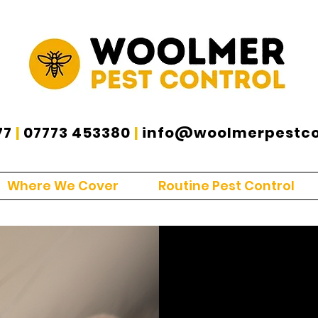
77
|
07773 453380
|
info@woolmerpestcon
Where We Cover
Routine Pest Control