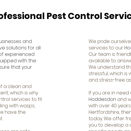
ofessional Pest Control Servi
usinesses and
We pride ourselve
 solutions for all
services to our
Ho
 of experienced
Our team is frien
quipped with the
available to answ
sure that your
We understand tha
stressful, which i
and stress-free as
f a clean and
ent, which is why
If you are in need 
rol services to fit
Hoddesdon
and wo
ing with wasps,
with over 40 years
 we have the
Hertfordshire, the
t.
today. We offer fr
you to develop a c