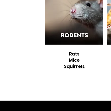
Rats
Mice
Squirrels