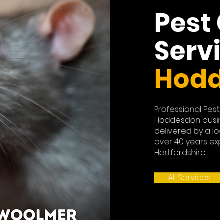
Pest
Serv
Hod
Professional Pest
Hoddesdon busi
delivered by a lo
over 40 years ex
Hertfordshire.
All Services