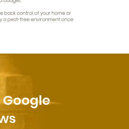
d budget.
ke back control of your home or
y a pest-free environment once
r Google
ews