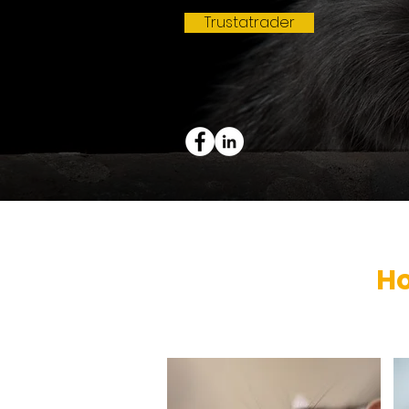
Trustatrader
H