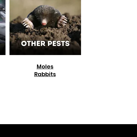
Moles
Rabbits