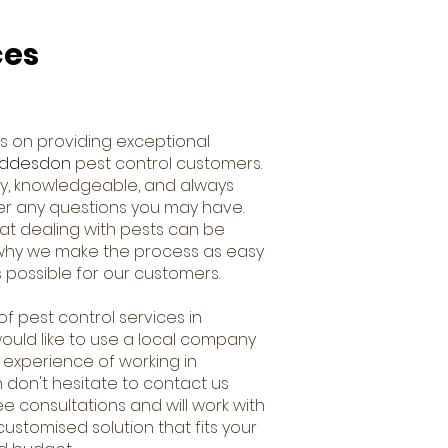
ces
s on providing exceptional
ddesdon
pest control customers.
dly, knowledgeable, and always
er any questions you may have.
t dealing with pests can be
s why we make the process as easy
 possible for our customers.
of pest control services in
uld like to use a local company
 experience of working in
n don't hesitate to contact us
ee consultations and will work with
ustomised solution that fits your