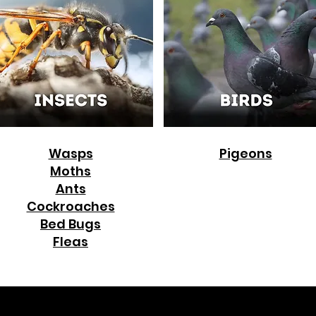
Wasps
Pigeons
Moths
Ants
Cockroaches
Bed Bugs
Fleas