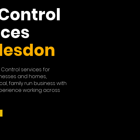
 Control
ices
desdon
 Control services for
nesses and homes,
cal, family run business with
perience working across