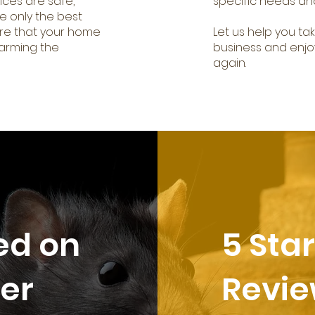
ices are safe,
specific needs an
e only the best
re that your home
Let us help you ta
harming the
business and enjo
again.
ed on
5 Sta
er
Revi