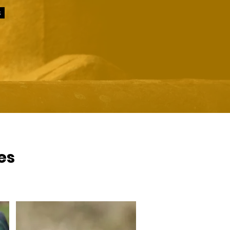
s
ces