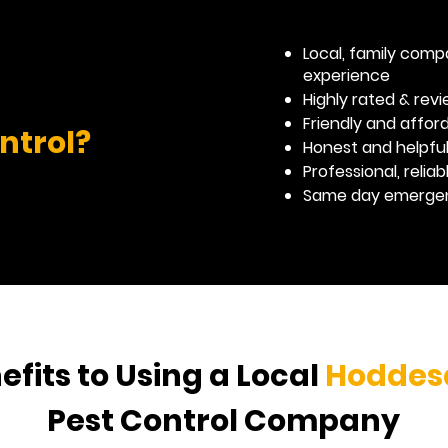
Local, family comp
experience
Highly rated & re
Friendly and affor
ntrol?
Honest and helpfu
Professional, relia
Same day emergenc
efits to Using a Local
Hoddes
Pest Control Company