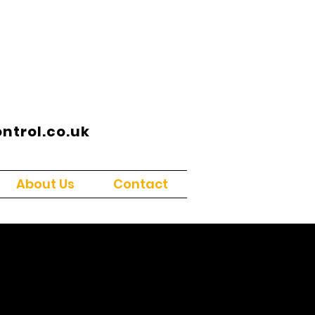
trol.co.uk
About Us
Contact