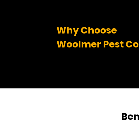
Why Choose
Woolmer Pest Co
Ben