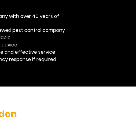
any with over 40 years of
viewed pest control company
dable
l advice
ble and effective service
y response if required
don