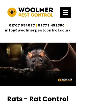
01707 594077
|
07773 453380
|
info@woolmerpestcontrol.co.uk
Rats - Rat Control