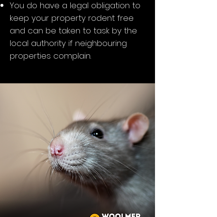
You do have a legal obligation to
keep your property rodent free
and can be taken to task by the
local authority if neighbouring
properties complain.