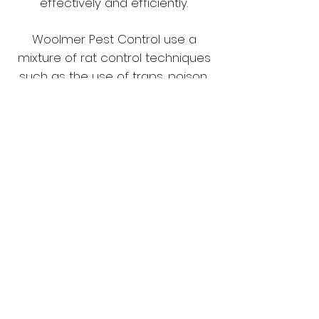
effectively and efficiently.
Woolmer Pest Control use a
mixture of rat control techniques
such as the use of traps, poison,
and proofing to solve your rat
problem. Upon survey we will talk
you through the treatment
options we can offer and explain
how we will solve your Rat
problem.
Having issues with
Rats?
Call us on
07773453380
or
01707