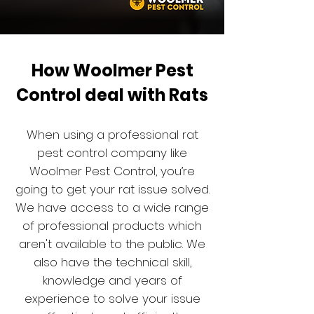
How Woolmer Pest
Control deal with Rats
When using a professional rat
pest control company like
Woolmer Pest Control, you’re
going to get your rat issue solved.
We have access to a wide range
of professional products which
aren't available to the public. We
also have the technical skill,
knowledge and years of
experience to solve your issue