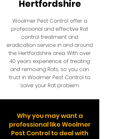
Hertfordshire
Woolmer Pest Control offer a
professional and effective Rat
control treatment and
eradication service in and around
the Hertfordshire are
a. With
over
40 years experience of treating
and removing Rats, so you can
trust in Woolmer Pest Control to
solve your Rat problem.
Why you may want a
professional like Woolmer
Pest Control to deal with