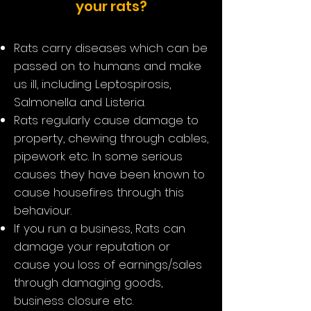
your rats?
Rats carry diseases which can be
passed on to humans and make
us ill, including Leptospirosis,
Salmonella and Listeria.
Rats regularly cause damage to
property, chewing through cables,
pipework etc. In some serious
causes they have been known to
cause housefires through this
behaviour.
If you run a business, Rats can
damage your reputation or
cause you loss of earnings/sales
through damaging goods,
business closure etc.