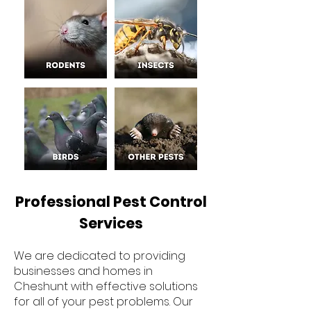
Professional Pest Control
Services
We are dedicated to providing
businesses and homes in
Cheshunt with effective solutions
for all of your pest problems. Our