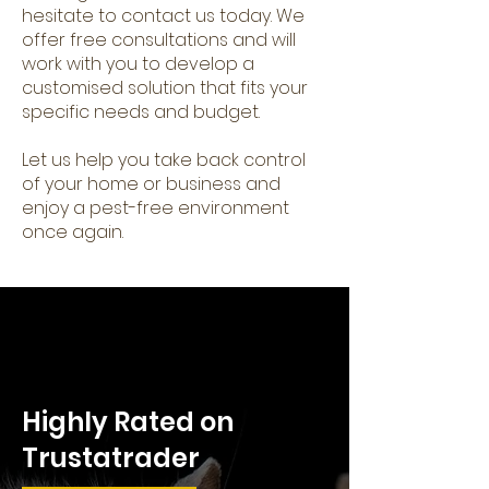
hesitate to contact us today. We
offer free consultations and will
work with you to develop a
customised solution that fits your
specific needs and budget.
Let us help you take back control
of your home or business and
enjoy a pest-free environment
once again.
Highly Rated on
Trustatrader