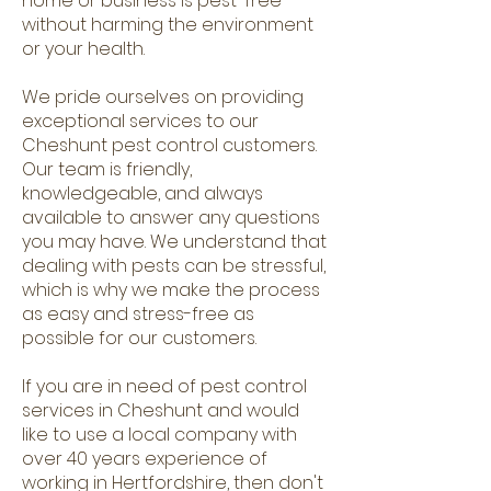
home or business is pest-free
without harming the environment
or your health.
We pride ourselves on providing
exceptional services to our
Cheshunt pest control customers.
Our team is friendly,
knowledgeable, and always
available to answer any questions
you may have. We understand that
dealing with pests can be stressful,
which is why we make the process
as easy and stress-free as
possible for our customers.
If you are in need of pest control
services in Cheshunt and would
like to use a local company with
over 40 years experience of
working in Hertfordshire, then don't