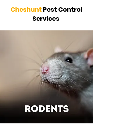
Cheshunt
Pest Control
Services