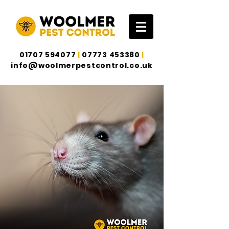
01707 594077
|
07773 453380
|
info@woolmerpestcontrol.co.uk