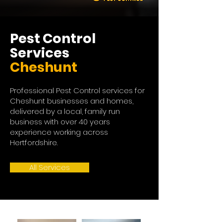
Pest Control
Services
Cheshunt
Professional Pest Control services for
Cheshunt businesses and homes,
delivered by a local, family run
business with over 40 years
experience working across
Hertfordshire.
All Services