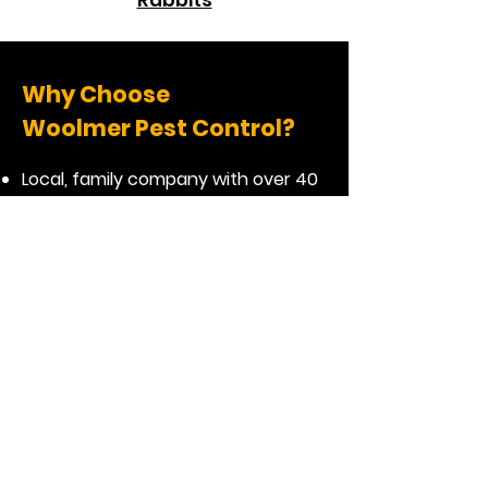
Rabbits
Why Choose
Woolmer Pest Control?
Local, family company with over 40
years of experience
Highly rated & reviewed pest
control company
Friendly and affordable
Honest and helpful advice
Professional, reliable and effective
service
Same day emergency response if
required