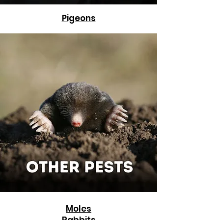
Pigeons
Moles