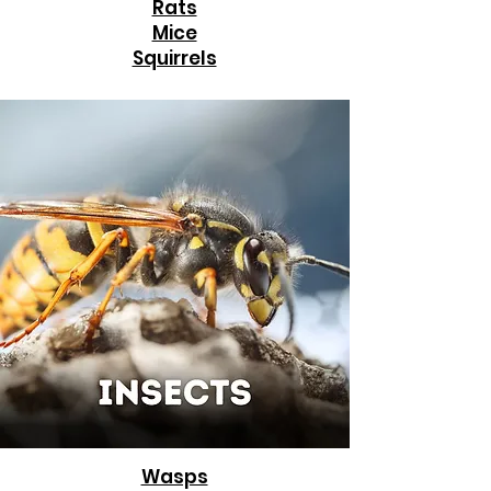
Rats
Mice
Squirrels
Wasps