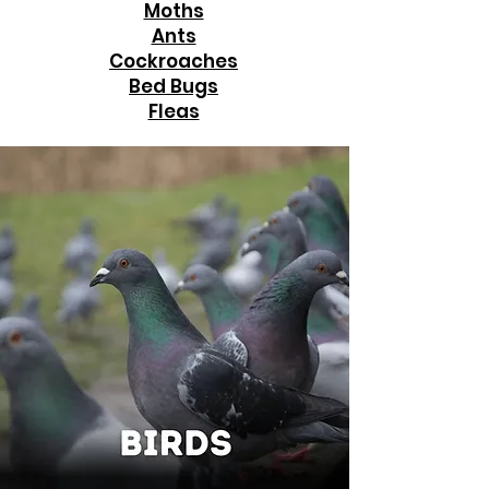
Moths
Ants
Cockroaches
Bed Bugs
Fleas