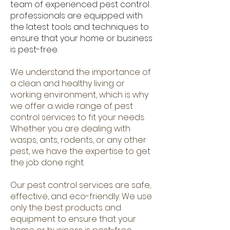
team of experienced pest control
professionals are equipped with
the latest tools and techniques to
ensure that your home or business
is pest-free.
We understand the importance of
a clean and healthy living or
working environment, which is why
we offer a wide range of pest
control services to fit your needs.
Whether you are dealing with
wasps, ants, rodents, or any other
pest, we have the expertise to get
the job done right.
Our pest control services are safe,
effective, and eco-friendly. We use
only the best products and
equipment to ensure that your