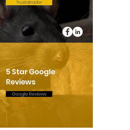
Trustatrader
5 Star Google
Reviews
Google Reviews