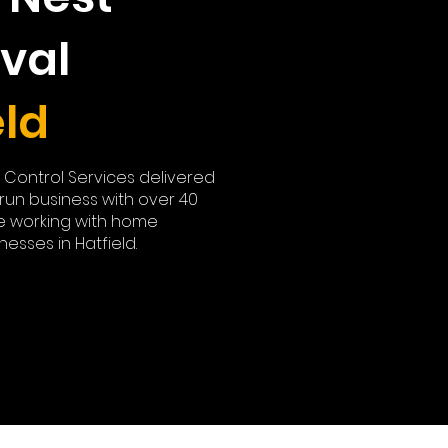
val
eld
t Control Services delivered
y run business with over 40
e working with home
esses in Hatfield.