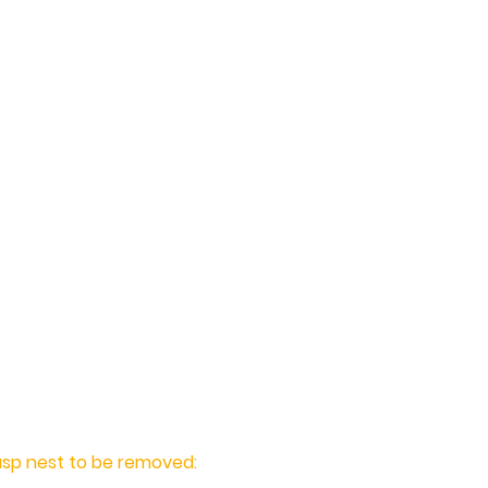
sp Nest Removal for
offer professional and
ol treatments and wasp nest
and the surrounding
 experience treating and
homes and businesses, you
est Control to solve your
nd effectively.
asp nest to be removed: