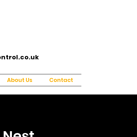
trol.co.uk
About Us
Contact
 Nest