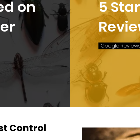
ed on
5 Sta
er
Revi
Google Review
t Control