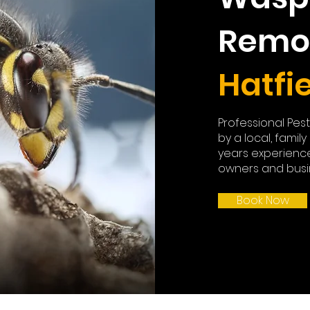
Remo
Hatfi
Professional Pes
by a local, famil
years experienc
owners and busin
Book Now