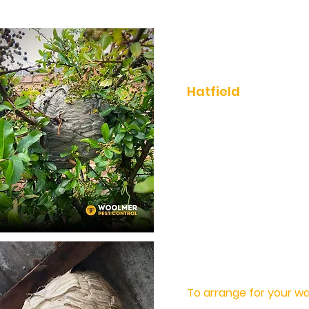
Fast, Effective Wa
Hatfield
Woolmer Pest Control 
effective wasp contr
removals in Hatfield 
Hertfordshire are
a.
With over 40 years of
removing wasps from 
can trust in Woolmer P
wasp problem quickly a
To arrange for your w