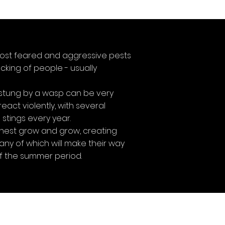
ost feared and aggressive pests
cking of people - usually
stung by a wasp can be very
act violently, with several
stings every year.
 nest grow and grow, creating
ny of which will make their way
f the summer period.