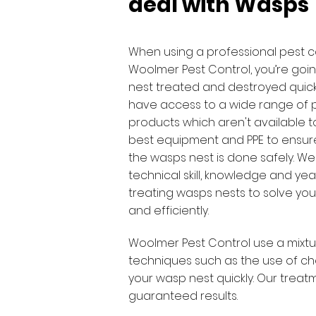
deal with Wasps
When using a professional pest c
Woolmer Pest Control, you’re goi
nest treated and destroyed quick
have access to a wide range of 
products which aren't available t
best equipment and PPE to ensure
the wasps nest is done safely. We
technical skill, knowledge and yea
treating wasps nests to solve your
and efficiently.
Woolmer Pest Control use a mixtu
techniques such as the use of ch
your wasp nest quickly. Our trea
guaranteed results.