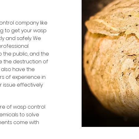
ontrol company like
ng to get your wasp
ly and safely. We
professional
o the public, and the
 the destruction of
 also have the
rs of experience in
 issue effectively
re of wasp control
emicals to solve
tments come with