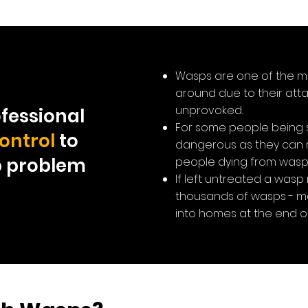
Wasps are one of the m
around due to their atta
unprovoked.
fessional
For some people being 
ontrol
to
dangerous as they can re
p problem
people dying from wasp 
If left untreated a wasp
thousands of wasps - ma
into homes at the end o