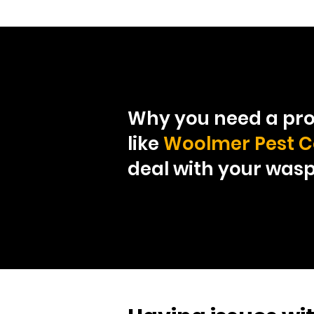
Why you need a pro
like
Woolmer Pest C
deal with your was