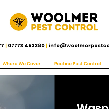
77
|
07773 453380
|
info@woolmerpestcon
Where We Cover
Routine Pest Control
Wasp