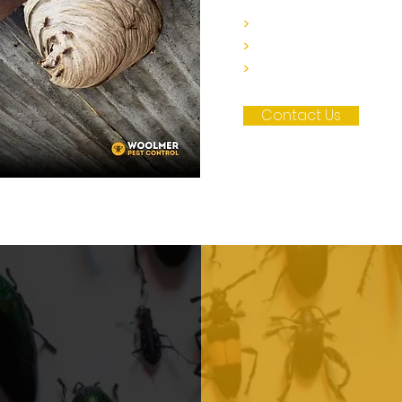
>
Contact our team to
>
We'll provide you wit
>
Schedule your appoi
Contact Us