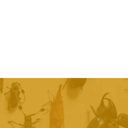
day
h a quote
ntment