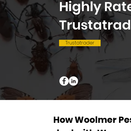
Highly Rat
Trustatrad
Trustatrader
How Woolmer Pes