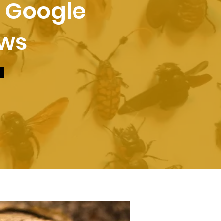
r Google
ews
s