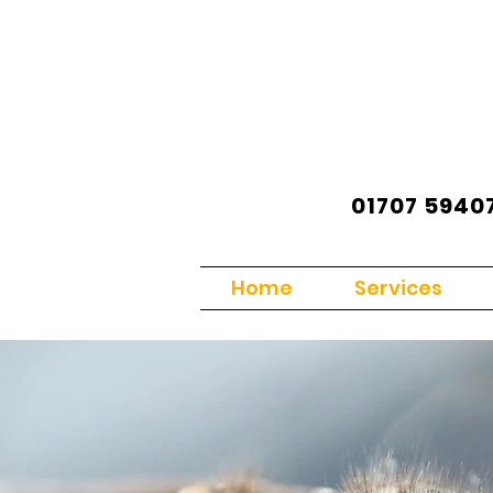
01707 5940
Home
Services